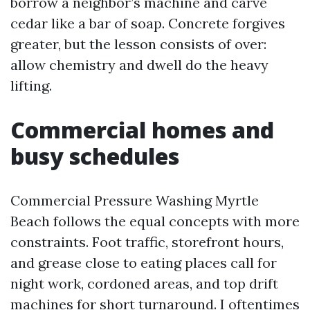
borrow a neighbor’s machine and carve
cedar like a bar of soap. Concrete forgives
greater, but the lesson consists of over:
allow chemistry and dwell do the heavy
lifting.
Commercial homes and
busy schedules
Commercial Pressure Washing Myrtle
Beach follows the equal concepts with more
constraints. Foot traffic, storefront hours,
and grease close to eating places call for
night work, cordoned areas, and top drift
machines for short turnaround. I oftentimes