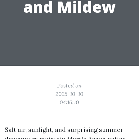
and Mildew
Posted on
2025-10-10
04:16:10
Salt air, sunlight, and surprising summer
downpours maintain Myrtle Beach patios