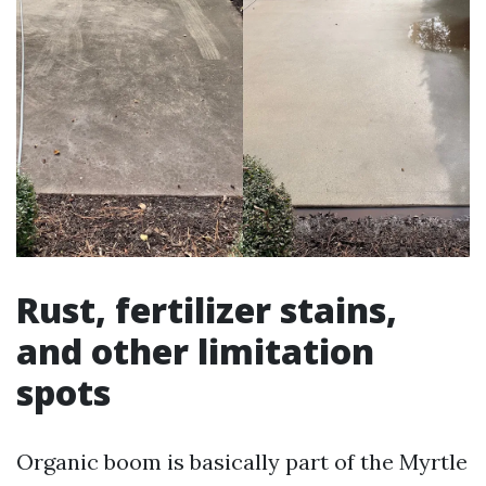
Rust, fertilizer stains,
and other limitation
spots
Organic boom is basically part of the Myrtle