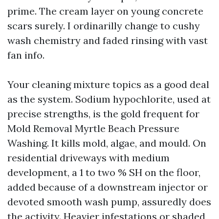
prime. The cream layer on young concrete
scars surely. I ordinarilly change to cushy
wash chemistry and faded rinsing with vast
fan info.
Your cleaning mixture topics as a good deal
as the system. Sodium hypochlorite, used at
precise strengths, is the gold frequent for
Mold Removal Myrtle Beach Pressure
Washing. It kills mold, algae, and mould. On
residential driveways with medium
development, a 1 to two % SH on the floor,
added because of a downstream injector or
devoted smooth wash pump, assuredly does
the activity. Heavier infestations or shaded,