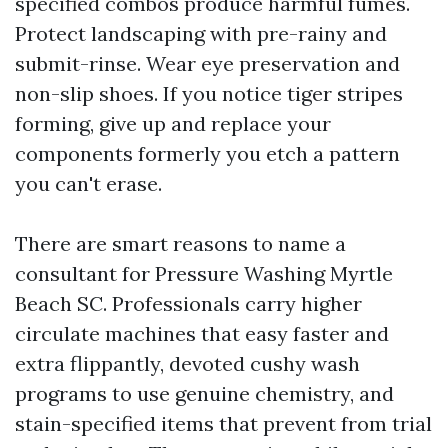
specified combos produce harmful fumes.
Protect landscaping with pre-rainy and
submit-rinse. Wear eye preservation and
non-slip shoes. If you notice tiger stripes
forming, give up and replace your
components formerly you etch a pattern
you can't erase.
There are smart reasons to name a
consultant for Pressure Washing Myrtle
Beach SC. Professionals carry higher
circulate machines that easy faster and
extra flippantly, devoted cushy wash
programs to use genuine chemistry, and
stain-specified items that prevent from trial