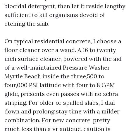
biocidal detergent, then let it reside lengthy
sufficient to kill organisms devoid of
etching the slab.
On typical residential concrete, I choose a
floor cleaner over a wand. A 16 to twenty
inch surface cleaner, powered with the aid
of a well-maintained Pressure Washer
Myrtle Beach inside the three,500 to
four,000 PSI latitude with four to 8 GPM
glide, presents even passes with no zebra
striping. For older or spalled slabs, I dial
down and prolong stay time with a milder
combination. For new concrete, pretty
much less than a yr antique, caution is