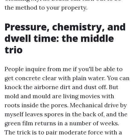
the method to your property.
Pressure, chemistry, and
dwell time: the middle
trio
People inquire from me if you'll be able to
get concrete clear with plain water. You can
knock the airborne dirt and dust off. But
mold and mould are living movies with
roots inside the pores. Mechanical drive by
myself leaves spores in the back of, and the
green film returns in a number of weeks.
The trick is to pair moderate force with a