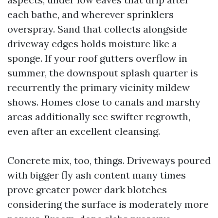
each bathe, and wherever sprinklers
overspray. Sand that collects alongside
driveway edges holds moisture like a
sponge. If your roof gutters overflow in
summer, the downspout splash quarter is
recurrently the primary vicinity mildew
shows. Homes close to canals and marshy
areas additionally see swifter regrowth,
even after an excellent cleansing.
Concrete mix, too, things. Driveways poured
with bigger fly ash content many times
prove greater power dark blotches
considering the surface is moderately more