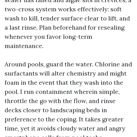
two-cross system works effectively: soft
wash to kill, tender surface clear to lift, and
a last rinse. Plan beforehand for resealing
whenever you favor long-term
maintenance.
Around pools, guard the water. Chlorine and
surfactants will alter chemistry and might
foam in the event that they wash into the
pool. I run containment wherein simple,
throttle the go with the flow, and rinse
decks closer to landscaping beds in
preference to the coping. It takes greater
time, yet it avoids cloudy water and angry