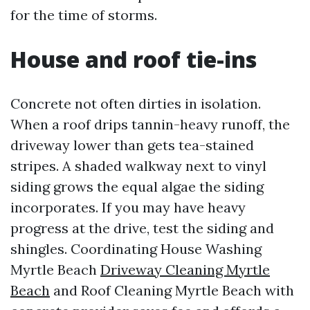
for the time of storms.
House and roof tie-ins
Concrete not often dirties in isolation.
When a roof drips tannin-heavy runoff, the
driveway lower than gets tea-stained
stripes. A shaded walkway next to vinyl
siding grows the equal algae the siding
incorporates. If you may have heavy
progress at the drive, test the siding and
shingles. Coordinating House Washing
Myrtle Beach
Driveway Cleaning Myrtle
Beach
and Roof Cleaning Myrtle Beach with