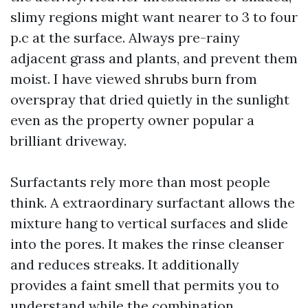
slimy regions might want nearer to 3 to four
p.c at the surface. Always pre-rainy
adjacent grass and plants, and prevent them
moist. I have viewed shrubs burn from
overspray that dried quietly in the sunlight
even as the property owner popular a
brilliant driveway.
Surfactants rely more than most people
think. A extraordinary surfactant allows the
mixture hang to vertical surfaces and slide
into the pores. It makes the rinse cleanser
and reduces streaks. It additionally
provides a faint smell that permits you to
understand while the combination