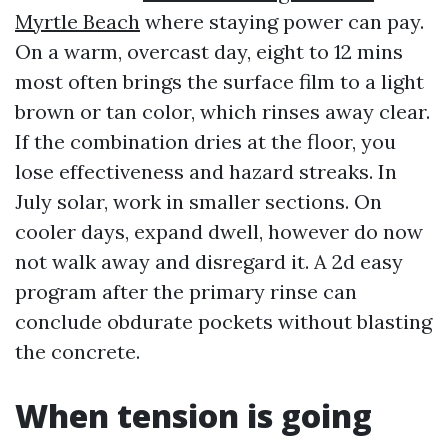
Myrtle Beach
where staying power can pay.
On a warm, overcast day, eight to 12 mins
most often brings the surface film to a light
brown or tan color, which rinses away clear.
If the combination dries at the floor, you
lose effectiveness and hazard streaks. In
July solar, work in smaller sections. On
cooler days, expand dwell, however do now
not walk away and disregard it. A 2d easy
program after the primary rinse can
conclude obdurate pockets without blasting
the concrete.
When tension is going