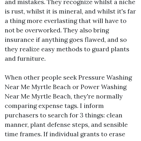
and mistakes. They recognize whilst a niche
is rust, whilst it is mineral, and whilst it's far
a thing more everlasting that will have to
not be overworked. They also bring
insurance if anything goes flawed, and so
they realize easy methods to guard plants
and furniture.
When other people seek Pressure Washing
Near Me Myrtle Beach or Power Washing
Near Me Myrtle Beach, they're normally
comparing expense tags. I inform
purchasers to search for 3 things: clean
manner, plant defense steps, and sensible
time frames. If individual grants to erase