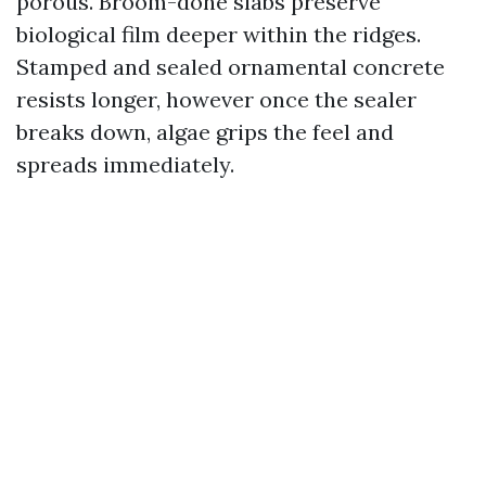
porous. Broom-done slabs preserve
biological film deeper within the ridges.
Stamped and sealed ornamental concrete
resists longer, however once the sealer
breaks down, algae grips the feel and
spreads immediately.