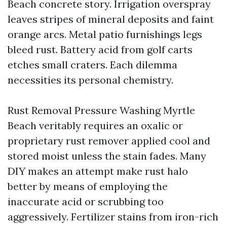
Beach concrete story. Irrigation overspray
leaves stripes of mineral deposits and faint
orange arcs. Metal patio furnishings legs
bleed rust. Battery acid from golf carts
etches small craters. Each dilemma
necessities its personal chemistry.
Rust Removal Pressure Washing Myrtle
Beach veritably requires an oxalic or
proprietary rust remover applied cool and
stored moist unless the stain fades. Many
DIY makes an attempt make rust halo
better by means of employing the
inaccurate acid or scrubbing too
aggressively. Fertilizer stains from iron-rich