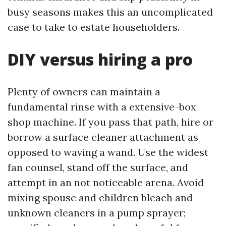
busy seasons makes this an uncomplicated
case to take to estate householders.
DIY versus hiring a pro
Plenty of owners can maintain a
fundamental rinse with a extensive-box
shop machine. If you pass that path, hire or
borrow a surface cleaner attachment as
opposed to waving a wand. Use the widest
fan counsel, stand off the surface, and
attempt in an not noticeable arena. Avoid
mixing spouse and children bleach and
unknown cleaners in a pump sprayer;