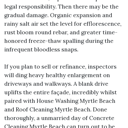
legal responsibility. Then there may be the
gradual damage. Organic expansion and
rainy salt air set the level for efflorescence,
rust bloom round rebar, and greater time-
honored freeze-thaw spalling during the
infrequent bloodless snaps.
If you plan to sell or refinance, inspectors
will ding heavy healthy enlargement on
driveways and walkways. A blank drive
uplifts the entire façade, incredibly whilst
paired with House Washing Myrtle Beach
and Roof Cleaning Myrtle Beach. Done
thoroughly, a unmarried day of Concrete
Cleaning Myrtle Beach can turn out to be