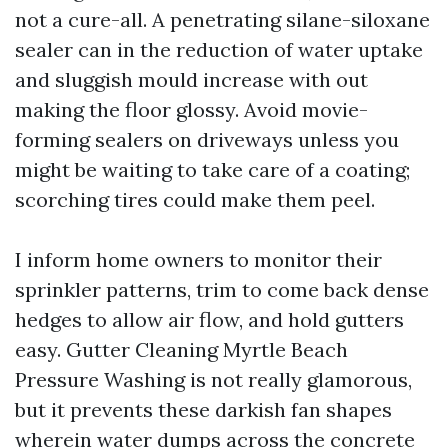
not a cure-all. A penetrating silane-siloxane
sealer can in the reduction of water uptake
and sluggish mould increase with out
making the floor glossy. Avoid movie-
forming sealers on driveways unless you
might be waiting to take care of a coating;
scorching tires could make them peel.
I inform home owners to monitor their
sprinkler patterns, trim to come back dense
hedges to allow air flow, and hold gutters
easy. Gutter Cleaning Myrtle Beach
Pressure Washing is not really glamorous,
but it prevents these darkish fan shapes
wherein water dumps across the concrete