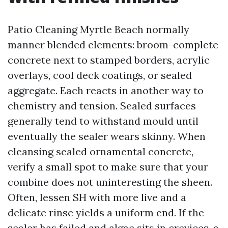
Patio Cleaning Myrtle Beach normally
manner blended elements: broom-complete
concrete next to stamped borders, acrylic
overlays, cool deck coatings, or sealed
aggregate. Each reacts in another way to
chemistry and tension. Sealed surfaces
generally tend to withstand mould until
eventually the sealer wears skinny. When
cleansing sealed ornamental concrete,
verify a small spot to make sure that your
combine does not uninteresting the sheen.
Often, lessen SH with more live and a
delicate rinse yields a uniform end. If the
sealer has failed and algae sits in crevices, a