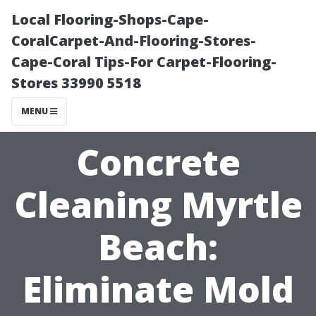
Local Flooring-Shops-Cape-
CoralCarpet-And-Flooring-Stores-
Cape-Coral Tips-For Carpet-Flooring-
Stores 33990 5518
MENU
Concrete
Cleaning Myrtle
Beach:
Eliminate Mold