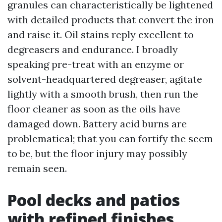
granules can characteristically be lightened
with detailed products that convert the iron
and raise it. Oil stains reply excellent to
degreasers and endurance. I broadly
speaking pre-treat with an enzyme or
solvent-headquartered degreaser, agitate
lightly with a smooth brush, then run the
floor cleaner as soon as the oils have
damaged down. Battery acid burns are
problematical; that you can fortify the seem
to be, but the floor injury may possibly
remain seen.
Pool decks and patios
with refined finishes