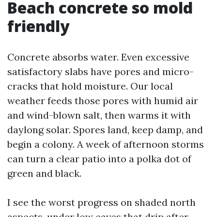
Beach concrete so mold
friendly
Concrete absorbs water. Even excessive
satisfactory slabs have pores and micro-
cracks that hold moisture. Our local
weather feeds those pores with humid air
and wind-blown salt, then warms it with
daylong solar. Spores land, keep damp, and
begin a colony. A week of afternoon storms
can turn a clear patio into a polka dot of
green and black.
I see the worst progress on shaded north
aspects, under low eaves that drip after