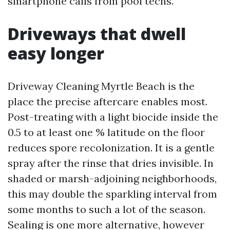
smartphone calls from pool techs.
Driveways that dwell
easy longer
Driveway Cleaning Myrtle Beach is the
place the precise aftercare enables most.
Post-treating with a light biocide inside the
0.5 to at least one % latitude on the floor
reduces spore recolonization. It is a gentle
spray after the rinse that dries invisible. In
shaded or marsh-adjoining neighborhoods,
this may double the sparkling interval from
some months to such a lot of the season.
Sealing is one more alternative, however