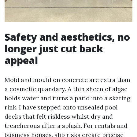
Safety and aesthetics, no
longer just cut back
appeal
Mold and mould on concrete are extra than
a cosmetic quandary. A thin sheen of algae
holds water and turns a patio into a skating
rink. I have stepped onto unsealed pool
decks that felt riskless whilst dry and
treacherous after a splash. For rentals and
business houses, slip risks create precise