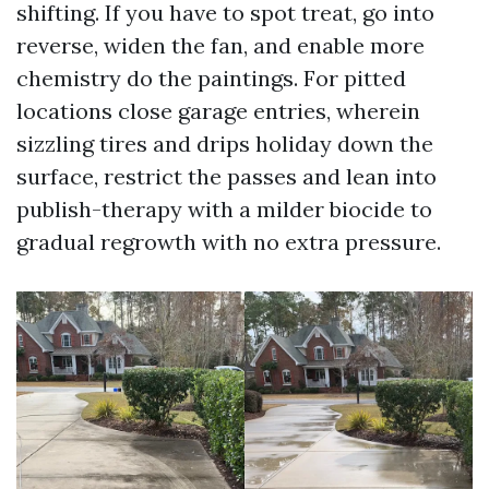
shifting. If you have to spot treat, go into
reverse, widen the fan, and enable more
chemistry do the paintings. For pitted
locations close garage entries, wherein
sizzling tires and drips holiday down the
surface, restrict the passes and lean into
publish-therapy with a milder biocide to
gradual regrowth with no extra pressure.