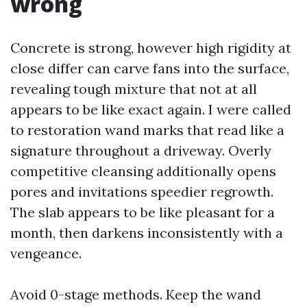
wrong
Concrete is strong, however high rigidity at
close differ can carve fans into the surface,
revealing tough mixture that not at all
appears to be like exact again. I were called
to restoration wand marks that read like a
signature throughout a driveway. Overly
competitive cleansing additionally opens
pores and invitations speedier regrowth.
The slab appears to be like pleasant for a
month, then darkens inconsistently with a
vengeance.
Avoid 0-stage methods. Keep the wand