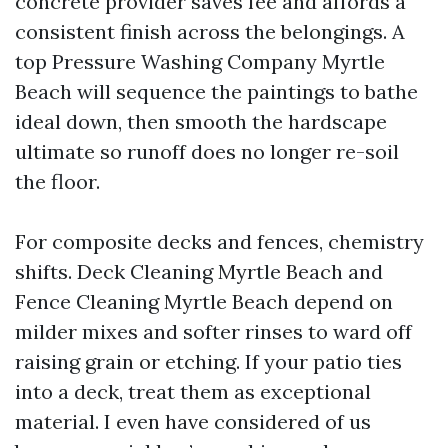
concrete provider saves fee and affords a
consistent finish across the belongings. A
top Pressure Washing Company Myrtle
Beach will sequence the paintings to bathe
ideal down, then smooth the hardscape
ultimate so runoff does no longer re-soil
the floor.
For composite decks and fences, chemistry
shifts. Deck Cleaning Myrtle Beach and
Fence Cleaning Myrtle Beach depend on
milder mixes and softer rinses to ward off
raising grain or etching. If your patio ties
into a deck, treat them as exceptional
material. I even have considered of us