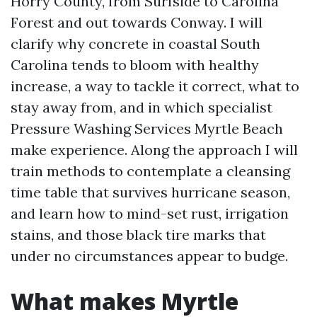
Horry County, from Surfside to Carolina
Forest and out towards Conway. I will
clarify why concrete in coastal South
Carolina tends to bloom with healthy
increase, a way to tackle it correct, what to
stay away from, and in which specialist
Pressure Washing Services Myrtle Beach
make experience. Along the approach I will
train methods to contemplate a cleansing
time table that survives hurricane season,
and learn how to mind-set rust, irrigation
stains, and those black tire marks that
under no circumstances appear to budge.
What makes Myrtle