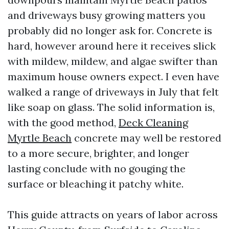
and driveways busy growing matters you
probably did no longer ask for. Concrete is
hard, however around here it receives slick
with mildew, mildew, and algae swifter than
maximum house owners expect. I even have
walked a range of driveways in July that felt
like soap on glass. The solid information is,
with the good method,
Deck Cleaning
Myrtle Beach
concrete may well be restored
to a more secure, brighter, and longer
lasting conclude with no gouging the
surface or bleaching it patchy white.
This guide attracts on years of labor across