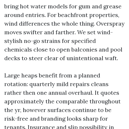
bring hot water models for gum and grease
around entries. For beachfront properties,
wind differences the whole thing. Overspray
moves swifter and farther. We set wind-
stylish no-go strains for specified
chemicals close to open balconies and pool
decks to steer clear of unintentional waft.
Large heaps benefit from a planned
rotation: quarterly mild repairs cleans
rather then one annual overhaul. It quotes
approximately the comparable throughout
the yr, however surfaces continue to be
risk-free and branding looks sharp for
tenants. Insurance and slip possibility in