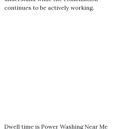
continues to be actively working.
Dwell time is
Power Washing Near Me