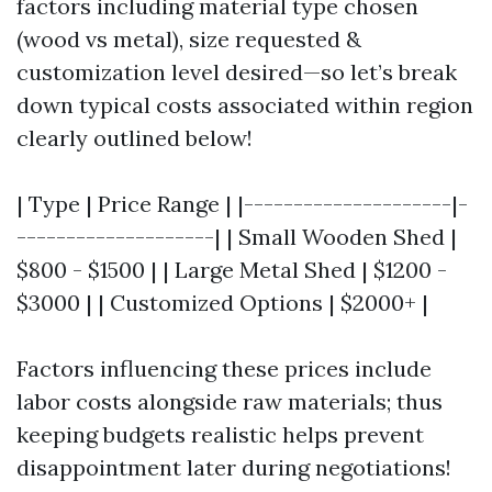
factors including material type chosen
(wood vs metal), size requested &
customization level desired—so let’s break
down typical costs associated within region
clearly outlined below!
| Type | Price Range | |---------------------|-
--------------------| | Small Wooden Shed |
$800 - $1500 | | Large Metal Shed | $1200 -
$3000 | | Customized Options | $2000+ |
Factors influencing these prices include
labor costs alongside raw materials; thus
keeping budgets realistic helps prevent
disappointment later during negotiations!