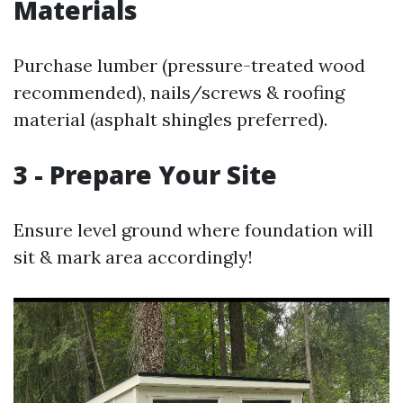
Materials
Purchase lumber (pressure-treated wood
recommended), nails/screws & roofing
material (asphalt shingles preferred).
3 - Prepare Your Site
Ensure level ground where foundation will
sit & mark area accordingly!