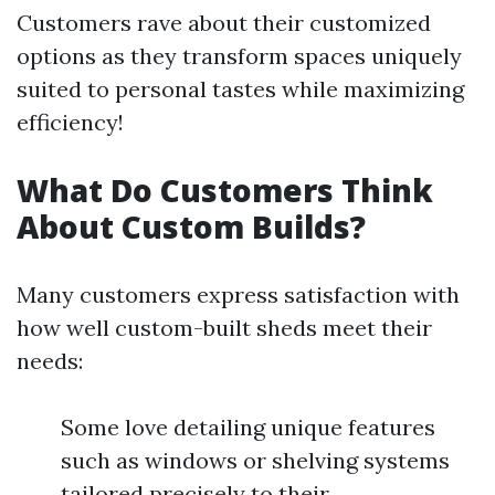
Customers rave about their customized
options as they transform spaces uniquely
suited to personal tastes while maximizing
efficiency!
What Do Customers Think
About Custom Builds?
Many customers express satisfaction with
how well custom-built sheds meet their
needs:
Some love detailing unique features
such as windows or shelving systems
tailored precisely to their