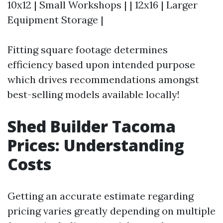
10x12 | Small Workshops | | 12x16 | Larger
Equipment Storage |
Fitting square footage determines
efficiency based upon intended purpose
which drives recommendations amongst
best-selling models available locally!
Shed Builder Tacoma
Prices: Understanding
Costs
Getting an accurate estimate regarding
pricing varies greatly depending on multiple