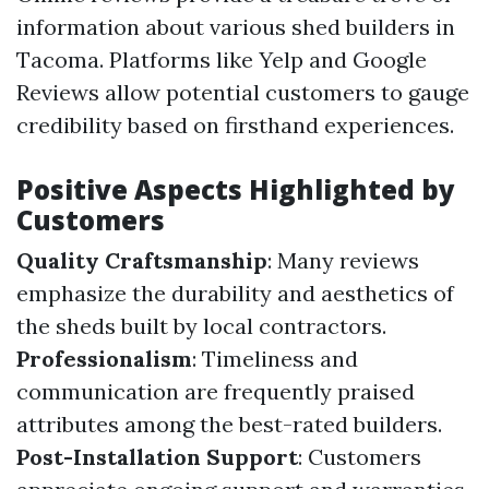
information about various shed builders in
Tacoma. Platforms like Yelp and Google
Reviews allow potential customers to gauge
credibility based on firsthand experiences.
Positive Aspects Highlighted by
Customers
Quality Craftsmanship
: Many reviews
emphasize the durability and aesthetics of
the sheds built by local contractors.
Professionalism
: Timeliness and
communication are frequently praised
attributes among the best-rated builders.
Post-Installation Support
: Customers