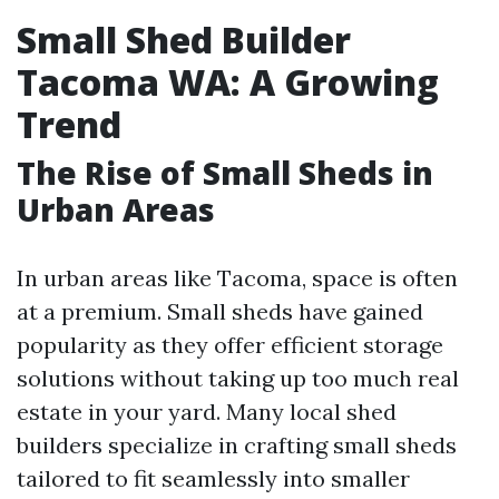
Small Shed Builder
Tacoma WA: A Growing
Trend
The Rise of Small Sheds in
Urban Areas
In urban areas like Tacoma, space is often
at a premium. Small sheds have gained
popularity as they offer efficient storage
solutions without taking up too much real
estate in your yard. Many local shed
builders specialize in crafting small sheds
tailored to fit seamlessly into smaller