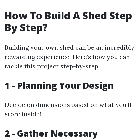
How To Build A Shed Step
By Step?
Building your own shed can be an incredibly
rewarding experience! Here’s how you can
tackle this project step-by-step:
1 - Planning Your Design
Decide on dimensions based on what you’ll
store inside!
2 - Gather Necessary