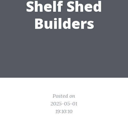
Shelf Shed
Builders
Posted on
2025-05-01
19:10:10