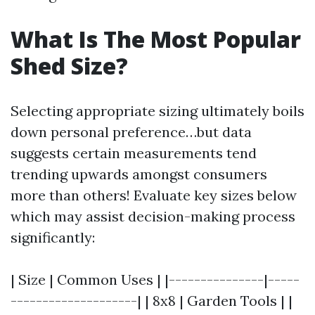
What Is The Most Popular
Shed Size?
Selecting appropriate sizing ultimately boils
down personal preference…but data
suggests certain measurements tend
trending upwards amongst consumers
more than others! Evaluate key sizes below
which may assist decision-making process
significantly:
| Size | Common Uses | |---------------|-----
--------------------| | 8x8 | Garden Tools | |