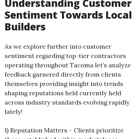
Understanding Customer
Sentiment Towards Local
Builders
As we explore further into customer
sentiment regarding top-tier contractors
operating throughout Tacoma let’s analyze
feedback garnered directly from clients
themselves providing insight into trends
shaping reputations held currently held
across industry standards evolving rapidly
lately!
1) Reputation Matters – Clients prioritize