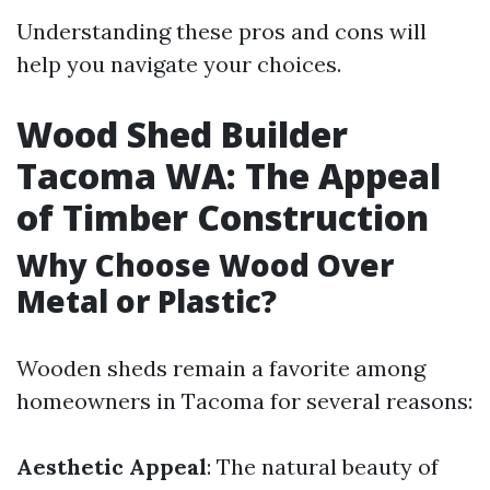
Understanding these pros and cons will
help you navigate your choices.
Wood Shed Builder
Tacoma WA: The Appeal
of Timber Construction
Why Choose Wood Over
Metal or Plastic?
Wooden sheds remain a favorite among
homeowners in Tacoma for several reasons:
Aesthetic Appeal
: The natural beauty of