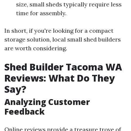
size, small sheds typically require less
time for assembly.
In short, if you're looking for a compact
storage solution, local small shed builders
are worth considering.
Shed Builder Tacoma WA
Reviews: What Do They
Say?
Analyzing Customer
Feedback
Online reviews provide a treasure trove of