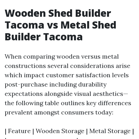
Wooden Shed Builder
Tacoma vs Metal Shed
Builder Tacoma
When comparing wooden versus metal
constructions several considerations arise
which impact customer satisfaction levels
post-purchase including durability
expectations alongside visual aesthetics—
the following table outlines key differences
prevalent amongst consumers today:
| Feature | Wooden Storage | Metal Storage |