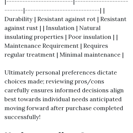
|-------------------------|--------------------
-------|----------------------------| |
Durability | Resistant against rot | Resistant
against rust | | Insulation | Natural
insulating properties | Poor insulation | |
Maintenance Requirement | Requires
regular treatment | Minimal maintenance |
Ultimately personal preferences dictate
choices made; reviewing pros/cons
carefully ensures informed decisions align
best towards individual needs anticipated
moving forward after purchase completed
successfully!