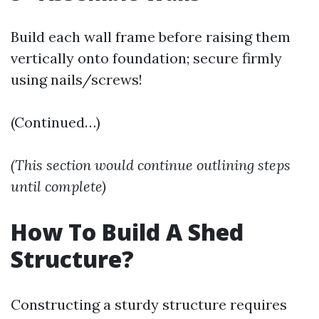
Build each wall frame before raising them
vertically onto foundation; secure firmly
using nails/screws!
(Continued…)
(This section would continue outlining steps
until complete)
How To Build A Shed
Structure?
Constructing a sturdy structure requires