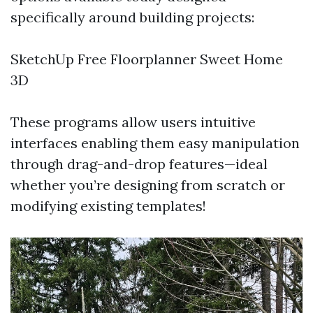
specifically around building projects:
SketchUp Free Floorplanner Sweet Home
3D
These programs allow users intuitive
interfaces enabling them easy manipulation
through drag-and-drop features—ideal
whether you’re designing from scratch or
modifying existing templates!