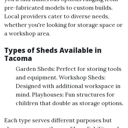
pre-fabricated models to custom builds.
Local providers cater to diverse needs,
whether you're looking for storage space or
a workshop area.
Types of Sheds Available in
Tacoma
Garden Sheds: Perfect for storing tools
and equipment. Workshop Sheds:
Designed with additional workspace in
mind. Playhouses: Fun structures for
children that double as storage options.
Each type serves different purposes but