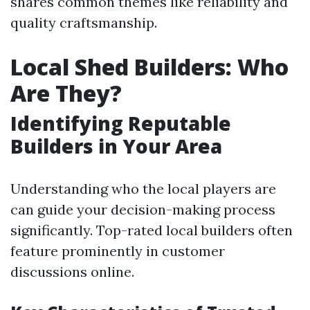
shares common themes like reliability and
quality craftsmanship.
Local Shed Builders: Who
Are They?
Identifying Reputable
Builders in Your Area
Understanding who the local players are
can guide your decision-making process
significantly. Top-rated local builders often
feature prominently in customer
discussions online.