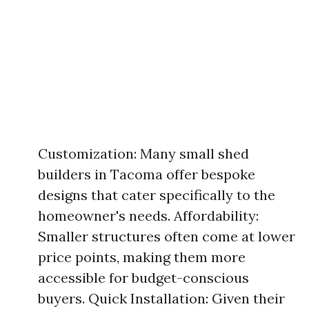
Customization: Many small shed
builders in Tacoma offer bespoke
designs that cater specifically to the
homeowner's needs. Affordability:
Smaller structures often come at lower
price points, making them more
accessible for budget-conscious
buyers. Quick Installation: Given their