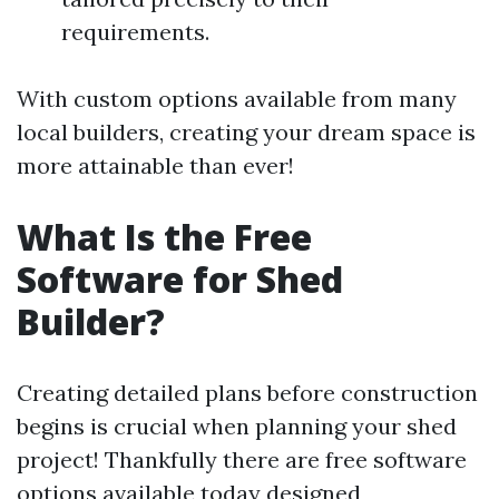
requirements.
With custom options available from many
local builders, creating your dream space is
more attainable than ever!
What Is the Free
Software for Shed
Builder?
Creating detailed plans before construction
begins is crucial when planning your shed
project! Thankfully there are free software
options available today designed