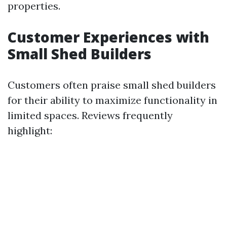
properties.
Customer Experiences with
Small Shed Builders
Customers often praise small shed builders
for their ability to maximize functionality in
limited spaces. Reviews frequently
highlight: