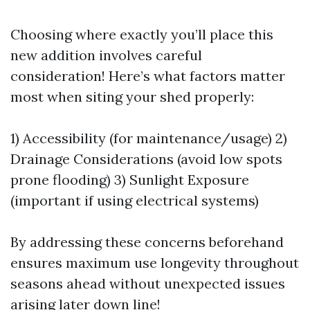
Choosing where exactly you’ll place this
new addition involves careful
consideration! Here’s what factors matter
most when siting your shed properly:
1) Accessibility (for maintenance/usage) 2)
Drainage Considerations (avoid low spots
prone flooding) 3) Sunlight Exposure
(important if using electrical systems)
By addressing these concerns beforehand
ensures maximum use longevity throughout
seasons ahead without unexpected issues
arising later down line!