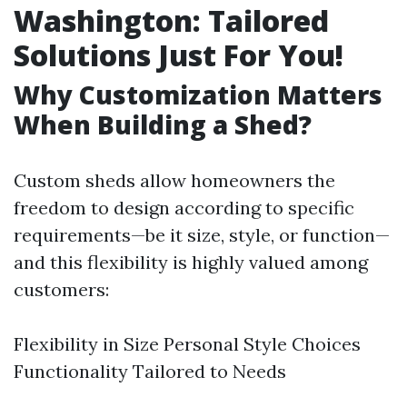
Washington: Tailored
Solutions Just For You!
Why Customization Matters
When Building a Shed?
Custom sheds allow homeowners the
freedom to design according to specific
requirements—be it size, style, or function—
and this flexibility is highly valued among
customers:
Flexibility in Size Personal Style Choices
Functionality Tailored to Needs