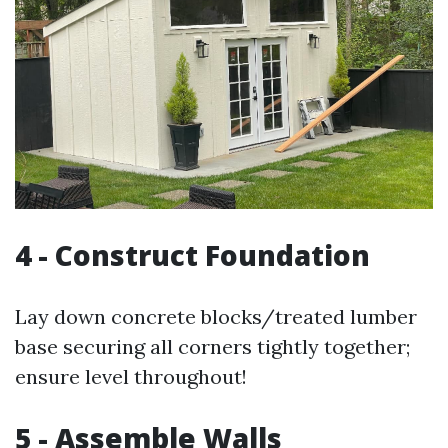
4 - Construct Foundation
Lay down concrete blocks/treated lumber
base securing all corners tightly together;
ensure level throughout!
5 - Assemble Walls