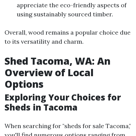
appreciate the eco-friendly aspects of
using sustainably sourced timber.
Overall, wood remains a popular choice due
to its versatility and charm.
Shed Tacoma, WA: An
Overview of Local
Options
Exploring Your Choices for
Sheds in Tacoma
When searching for "sheds for sale Tacoma,"
you'll find numerous options ranging from