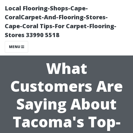
Local Flooring-Shops-Cape-
CoralCarpet-And-Flooring-Stores-
Cape-Coral Tips-For Carpet-Flooring-
Stores 33990 5518
MENU
What
Customers Are
Saying About
Tacoma's Top-