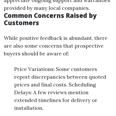
appreciate ongoing support and warranties
provided by many local companies.
Common Concerns Raised by
Customers
While positive feedback is abundant, there
are also some concerns that prospective
buyers should be aware of:
Price Variations: Some customers
report discrepancies between quoted
prices and final costs. Scheduling
Delays: A few reviews mention
extended timelines for delivery or
installation.