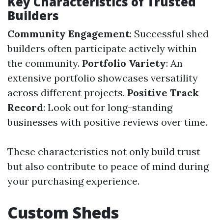
Key Characteristics of Trusted
Builders
Community Engagement
: Successful shed
builders often participate actively within
the community.
Portfolio Variety
: An
extensive portfolio showcases versatility
across different projects.
Positive Track
Record
: Look out for long-standing
businesses with positive reviews over time.
These characteristics not only build trust
but also contribute to peace of mind during
your purchasing experience.
Custom Sheds