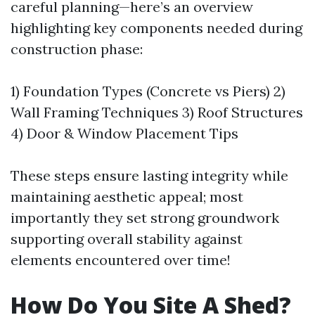
careful planning—here’s an overview
highlighting key components needed during
construction phase:
1) Foundation Types (Concrete vs Piers) 2)
Wall Framing Techniques 3) Roof Structures
4) Door & Window Placement Tips
These steps ensure lasting integrity while
maintaining aesthetic appeal; most
importantly they set strong groundwork
supporting overall stability against
elements encountered over time!
How Do You Site A Shed?