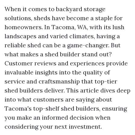
When it comes to backyard storage
solutions, sheds have become a staple for
homeowners. In Tacoma, WA, with its lush
landscapes and varied climates, having a
reliable shed can be a game-changer. But
what makes a shed builder stand out?
Customer reviews and experiences provide
invaluable insights into the quality of
service and craftsmanship that top-tier
shed builders deliver. This article dives deep
into what customers are saying about
Tacoma's top-shelf shed builders, ensuring
you make an informed decision when
considering your next investment.