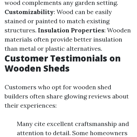
wood complements any garden setting.
Customizability
: Wood can be easily
stained or painted to match existing
structures.
Insulation Properties
: Wooden
materials often provide better insulation
than metal or plastic alternatives.
Customer Testimonials on
Wooden Sheds
Customers who opt for wooden shed
builders often share glowing reviews about
their experiences:
Many cite excellent craftsmanship and
attention to detail. Some homeowners